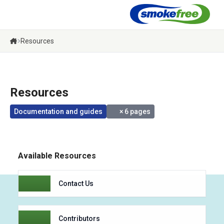
Menu
Resources
Resources
Documentation and guides
× 6 pages
Available Resources
Contact Us
Contributors