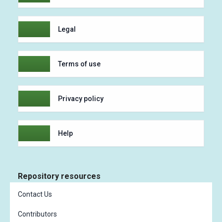
Legal
Terms of use
Privacy policy
Help
Repository resources
Contact Us
Contributors